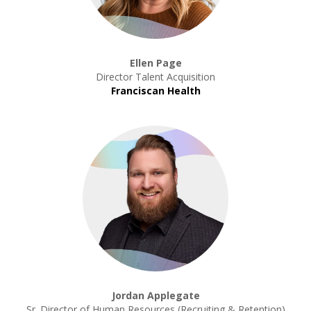
Ellen Page
Director Talent Acquisition
Franciscan Health
Jordan Applegate
Sr. Director of Human Resources (Recruiting & Retention)