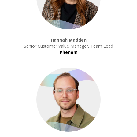
Hannah Madden
Senior Customer Value Manager, Team Lead
Phenom