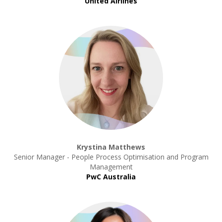
United Airlines
Krystina Matthews
Senior Manager - People Process Optimisation and Program
Management
PwC Australia