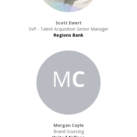
Scott Ewert
SVP - Talent Acquisition Senior Manager
Regions Bank
M
C
Morgan Coyle
Brand Sourcing