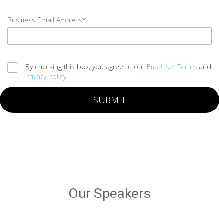
input
Last
Business Email Address*
Name
error
input
Business
By checking this box, you agree to our
End User Terms
and
Email
Privacy Policy
.
Address
error
SUBMIT
Legal
agreement
error
Submit
error
Our Speakers