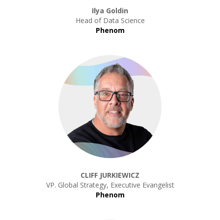
Ilya Goldin
Head of Data Science
Phenom
CLIFF JURKIEWICZ
VP. Global Strategy, Executive Evangelist
Phenom