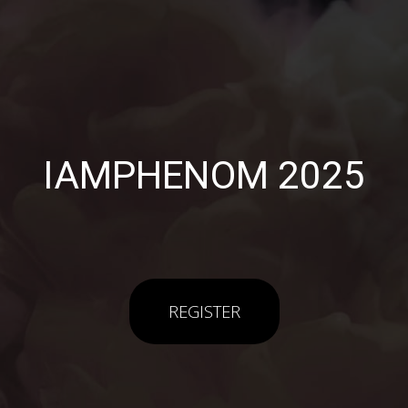
IAMPHENOM 2025
REGISTER