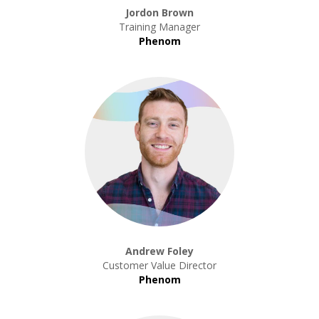
Jordon Brown
Training Manager
Phenom
Andrew Foley
Customer Value Director
Phenom