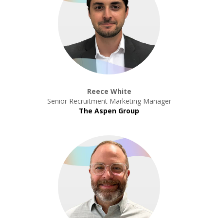
Reece White
Senior Recruitment Marketing Manager
The Aspen Group