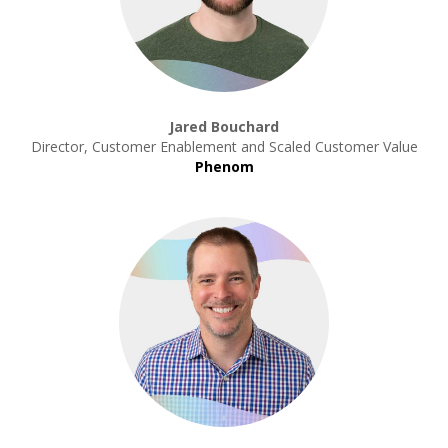
Jared Bouchard
Director, Customer Enablement and Scaled Customer Value
Phenom