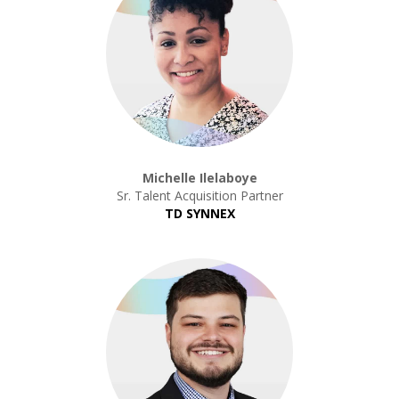
Michelle Ilelaboye
Sr. Talent Acquisition Partner
TD SYNNEX