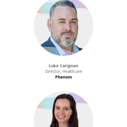
Luke Carignan
Director, Healthcare
Phenom