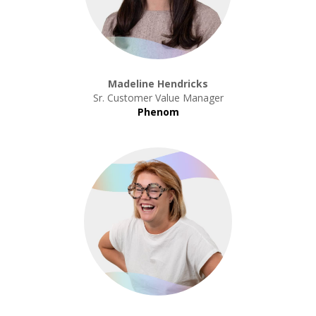
Madeline Hendricks
Sr. Customer Value Manager
Phenom