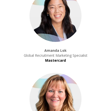
Amanda Lok
Global Recruitment Marketing Specialist
Mastercard