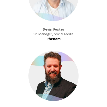
Devin Foster
Sr. Manager, Social Media
Phenom