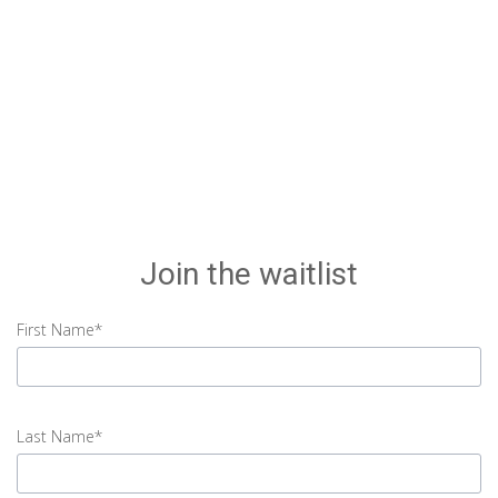
Join the waitlist
First Name*
input
First
Last Name*
Name
error