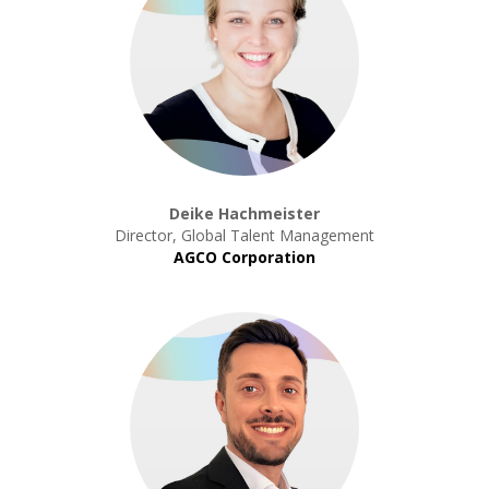
Deike Hachmeister
Director, Global Talent Management
AGCO Corporation