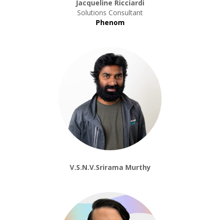
Jacqueline Ricciardi
Solutions Consultant
Phenom
V.S.N.V.Srirama Murthy