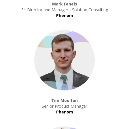
Mark Feneis
Sr. Director and Manager - Solution Consulting
Phenom
Tim Moulton
Senior Product Manager
Phenom