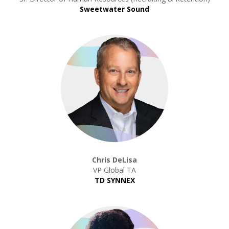
Sweetwater Sound
Chris DeLisa
VP Global TA
TD SYNNEX