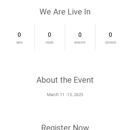
We Are Live In
0
0
0
0
DAYS
HOURS
MINUTES
SECONDS
About the Event
Register Now