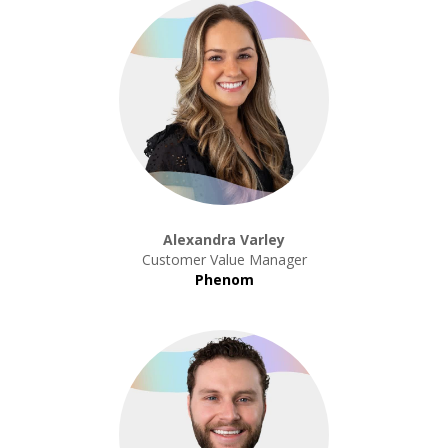
Alexandra Varley
Customer Value Manager
Phenom