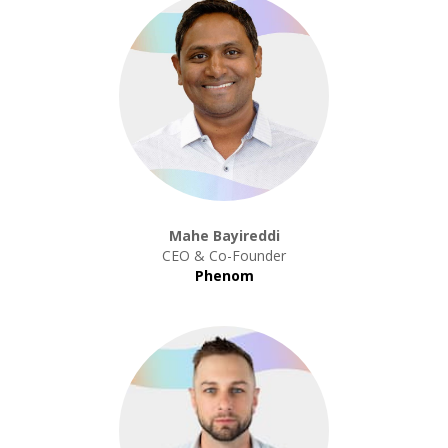
Mahe Bayireddi
CEO & Co-Founder
Phenom