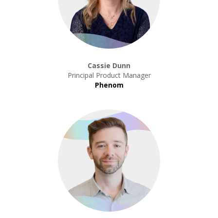
Cassie Dunn
Principal Product Manager
Phenom