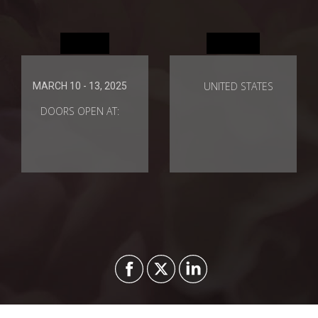
When
Where
UNITED STATES
MARCH 10 - 13, 2025
DOORS OPEN AT: