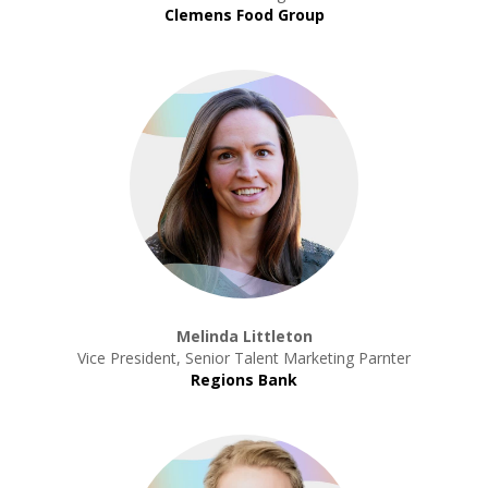
Clemens Food Group
Melinda Littleton
Vice President, Senior Talent Marketing Parnter
Regions Bank