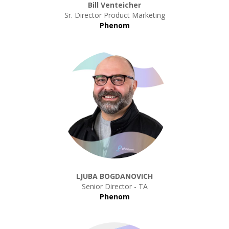
Bill Venteicher
Sr. Director Product Marketing
Phenom
LJUBA BOGDANOVICH
Senior Director - TA
Phenom