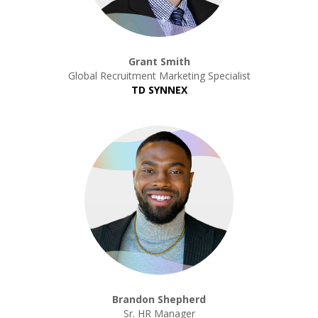
Grant Smith
Global Recruitment Marketing Specialist
TD SYNNEX
Brandon Shepherd
Sr. HR Manager