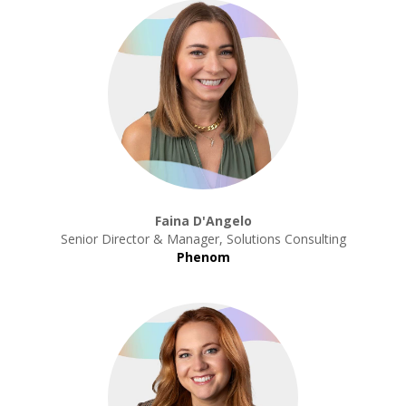
Faina D'Angelo
Senior Director & Manager, Solutions Consulting
Phenom