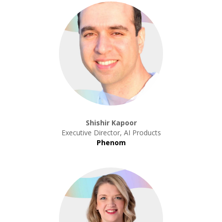
Shishir Kapoor
Executive Director, AI Products
Phenom